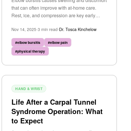
Elbow bursitis causes swelling and discomfort
that can often improve with at-home care.
Rest, ice, and compression are key early
steps — but persistent or severe symptoms
Nov 14, 2025
•
3
min read
•
Dr. Tosca Kinchelow
may require professional evaluation.
#
elbow bursitis
#
elbow pain
#
physical therapy
HAND & WRIST
Life After a Carpal Tunnel
Syndrome Operation: What
to Expect