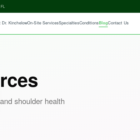
 FL
 Dr. Kinchelow
On-Site Services
Specialties
Conditions
Blog
Contact Us
rces
 and shoulder health