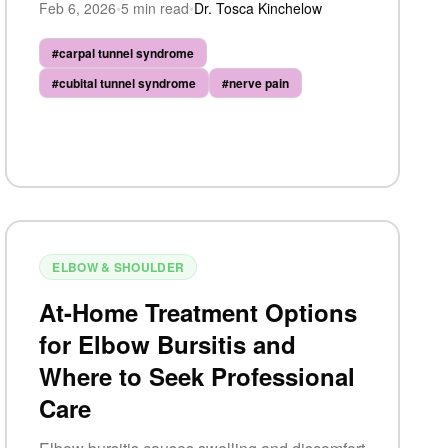
Feb 6, 2026
•
5
min read
•
Dr. Tosca Kinchelow
biomechanics.
#
carpal tunnel syndrome
#
cubital tunnel syndrome
#
nerve pain
ELBOW & SHOULDER
At-Home Treatment Options
for Elbow Bursitis and
Where to Seek Professional
Care