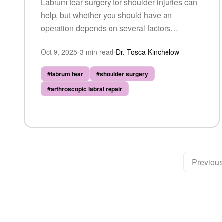
Labrum tear surgery for shoulder injuries can
help, but whether you should have an
operation depends on several factors
including tear severity, your activity level, and
Oct 9, 2025
•
3
min read
•
Dr. Tosca Kinchelow
response to conservative care.
#
labrum tear
#
shoulder surgery
#
arthroscopic labral repair
Previou