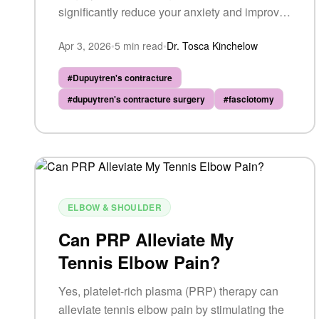
significantly reduce your anxiety and improve
your overall experience.
Apr 3, 2026
•
5
min read
•
Dr. Tosca Kinchelow
#
Dupuytren's contracture
#
dupuytren's contracture surgery
#
fasciotomy
ELBOW & SHOULDER
Can PRP Alleviate My
Tennis Elbow Pain?
Yes, platelet-rich plasma (PRP) therapy can
alleviate tennis elbow pain by stimulating the