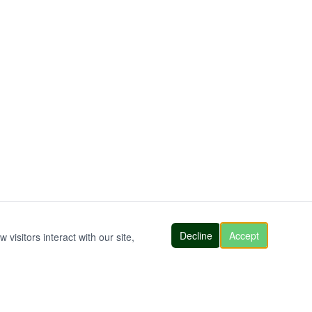
Decline
Accept
visitors interact with our site,