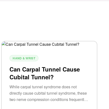
HAND & WRIST
Can Carpal Tunnel Cause
Cubital Tunnel?
While carpal tunnel syndrome does not
directly cause cubital tunnel syndrome, these
two nerve compression conditions frequently
occur together due to similar risk factors and