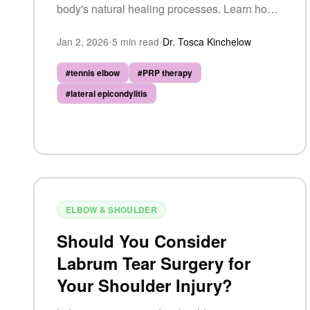
body's natural healing processes. Learn how
it works, what to expect, and whether you're a
Jan 2, 2026
•
5
min read
•
Dr. Tosca Kinchelow
candidate.
#
tennis elbow
#
PRP therapy
#
lateral epicondylitis
ELBOW & SHOULDER
Should You Consider
Labrum Tear Surgery for
Your Shoulder Injury?