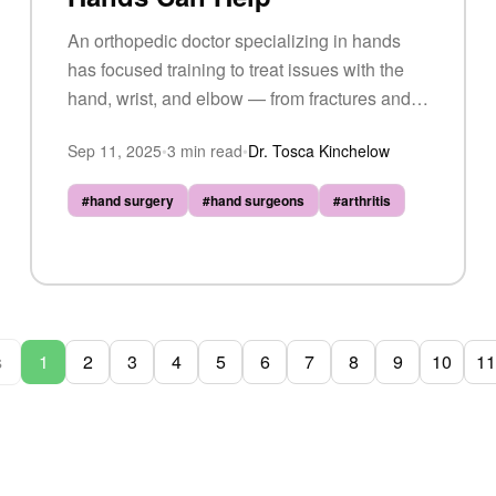
An orthopedic doctor specializing in hands
has focused training to treat issues with the
hand, wrist, and elbow — from fractures and
carpal tunnel syndrome to arthritis and tendon
Sep 11, 2025
•
3
min read
•
Dr. Tosca Kinchelow
injuries.
#
hand surgery
#
hand surgeons
#
arthritis
s
1
2
3
4
5
6
7
8
9
10
11