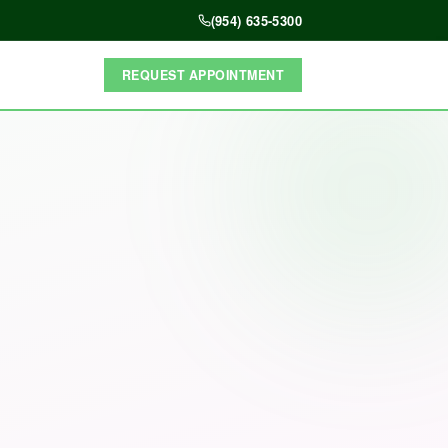
(954) 635-5300
REQUEST APPOINTMENT