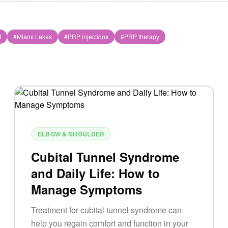
I
#
Miami Lakes
#
PRP injections
#
PRP therapy
ELBOW & SHOULDER
Cubital Tunnel Syndrome
and Daily Life: How to
Manage Symptoms
Treatment for cubital tunnel syndrome can
help you regain comfort and function in your