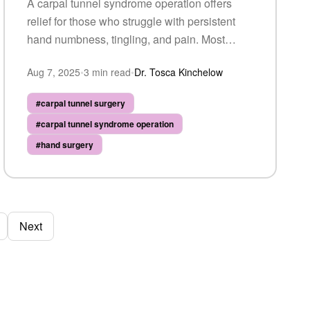
A carpal tunnel syndrome operation offers
relief for those who struggle with persistent
hand numbness, tingling, and pain. Most
patients experience significant improvement
Aug 7, 2025
•
3
min read
•
Dr. Tosca Kinchelow
— here's what recovery looks like.
#
carpal tunnel surgery
#
carpal tunnel syndrome operation
#
hand surgery
Next