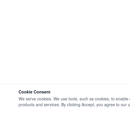
Cookie Consent
We serve cookies. We use tools, such as cookies, to enable ess
products and services. By clicking Accept, you agree to our us