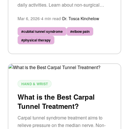
daily activities. Learn about non-surgical
options, lifestyle adjustments, and when
Mar 6, 2026
•
4
min read
•
Dr. Tosca Kinchelow
surgery may be necessary.
#
cubital tunnel syndrome
#
elbow pain
#
physical therapy
HAND & WRIST
What is the Best Carpal
Tunnel Treatment?
Carpal tunnel syndrome treatment aims to
relieve pressure on the median nerve. Non-