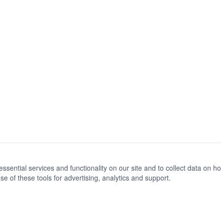
ential services and functionality on our site and to collect data on how 
e of these tools for advertising, analytics and support.