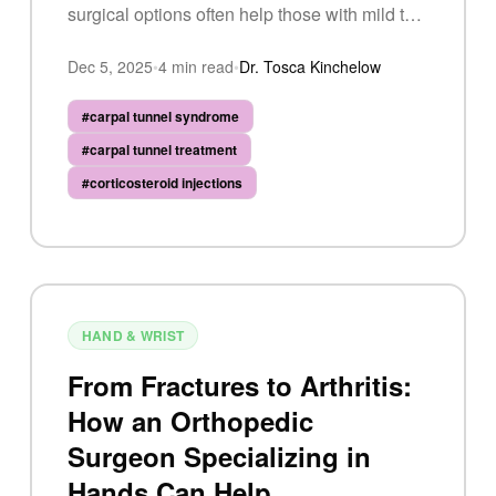
surgical options often help those with mild to
moderate CTS, but surgery has a 75–90%
Dec 5, 2025
•
4
min read
•
Dr. Tosca Kinchelow
success rate for more severe cases.
#
carpal tunnel syndrome
#
carpal tunnel treatment
#
corticosteroid injections
HAND & WRIST
From Fractures to Arthritis:
How an Orthopedic
Surgeon Specializing in
Hands Can Help