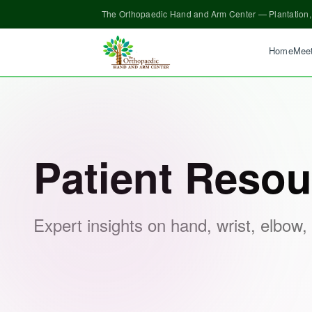
The Orthopaedic Hand and Arm Center — Plantation,
Home
Meet
Patient Resources
Patient Resou
Expert insights on hand, wrist, elbow,