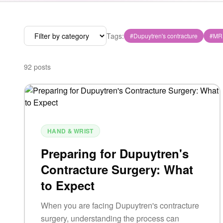
Tags:
#
Dupuytren's contracture
#
MR
92
posts
HAND & WRIST
Preparing for Dupuytren's
Contracture Surgery: What
to Expect
When you are facing Dupuytren's contracture
surgery, understanding the process can