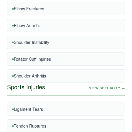
Elbow Fractures
Elbow Arthritis
Shoulder Instability
Rotator Cuff Injuries
Shoulder Arthritis
Sports Injuries
VIEW SPECIALTY →
Ligament Tears
Tendon Ruptures