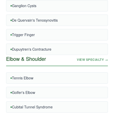
Ganglion Cysts
De Quervain's Tenosynovitis
Trigger Finger
Dupuytren's Contracture
Elbow & Shoulder
VIEW SPECIALTY →
Tennis Elbow
Golfer's Elbow
Cubital Tunnel Syndrome