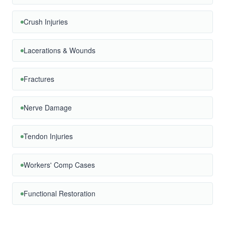
Crush Injuries
Lacerations & Wounds
Fractures
Nerve Damage
Tendon Injuries
Workers' Comp Cases
Functional Restoration