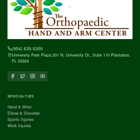
(954) 635-5300
University Park Plaza 201 N. University Dr., Suite 110 Plantation,
FL 33324
SPECIALTIES
Hand & Wrist
Elbow & Shoulder
Sports Injuries
Work Injuries