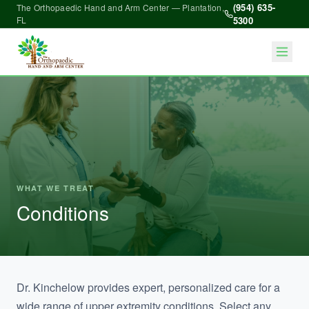
(954) 635-
The Orthopaedic Hand and Arm Center — Plantation,
FL
5300
WHAT WE TREAT
Conditions
Dr. Kinchelow provides expert, personalized care for a
wide range of upper extremity conditions. Select any