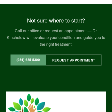
Not sure where to start?
Call our office or request an appointment — Dr.
Kinchelow will evaluate your condition and guide you to
the right treatment.
(954) 635-5300
REQUEST APPOINTMENT