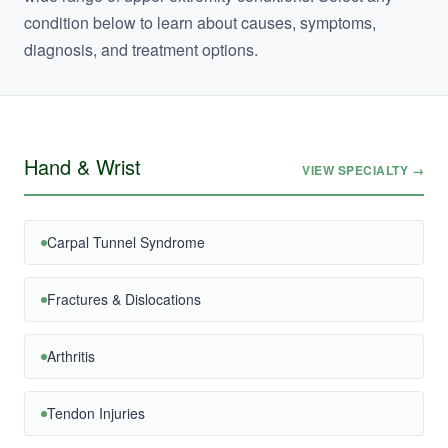
condition below to learn about causes, symptoms,
diagnosis, and treatment options.
Hand & Wrist
VIEW SPECIALTY →
Carpal Tunnel Syndrome
Fractures & Dislocations
Arthritis
Tendon Injuries