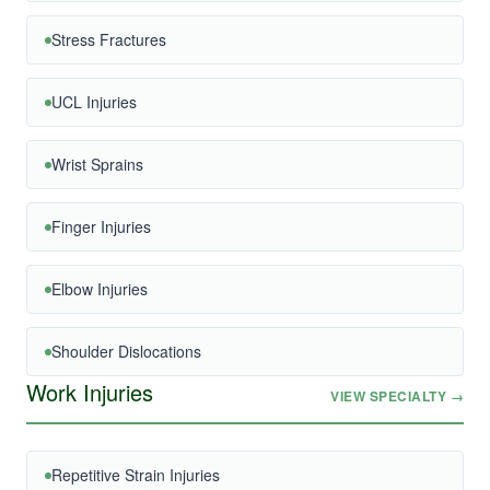
Stress Fractures
UCL Injuries
Wrist Sprains
Finger Injuries
Elbow Injuries
Shoulder Dislocations
Work Injuries
VIEW SPECIALTY →
Repetitive Strain Injuries